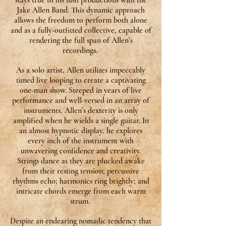
stays true to his lush productions with the
Jake Allen Band. This dynamic approach
allows the freedom to perform both alone
and as a fully-outfitted collective, capable of
rendering the full span of Allen’s
recordings.
As a solo artist, Allen utilizes impeccably
timed live looping to create a captivating
one-man show. Steeped in years of live
performance and well-versed in an array of
instruments, Allen’s dexterity is only
amplified when he wields a single guitar. In
an almost hypnotic display, he explores
every inch of the instrument with
unwavering confidence and creativity.
Strings dance as they are plucked awake
from their resting tension; percussive
rhythms echo; harmonics ring brightly; and
intricate chords emerge from each warm
strum.
Despite an endearing nomadic tendency that