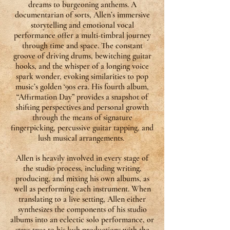
dreams to burgeoning anthems. A
documentarian of sorts, Allen’s immersive
storytelling and emotional vocal
performance offer a multi-timbral journey
through time and space. The constant
groove of driving drums, bewitching guitar
hooks, and the whisper of a longing voice
spark wonder, evoking similarities to pop
music’s golden ‘90s era. His fourth album,
“Affirmation Day” provides a snapshot of
shifting perspectives and personal growth
through the means of signature
fingerpicking, percussive guitar tapping, and
lush musical arrangements.
Allen is heavily involved in every stage of
the studio process, including writing,
producing, and mixing his own albums, as
well as performing each instrument. When
translating to a live setting, Allen either
synthesizes the components of his studio
albums into an eclectic solo performance, or