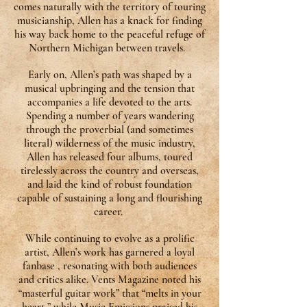
comes naturally with the territory of touring
musicianship, Allen has a knack for finding
his way back home to the peaceful refuge of
Northern Michigan between travels.
Early on, Allen’s path was shaped by a
musical upbringing and the tension that
accompanies a life devoted to the arts.
Spending a number of years wandering
through the proverbial (and sometimes
literal) wilderness of the music industry,
Allen has released four albums, toured
tirelessly across the country and overseas,
and laid the kind of robust foundation
capable of sustaining a long and flourishing
career.
While continuing to evolve as a prolific
artist, Allen’s work has garnered a loyal
fanbase , resonating with both audiences
and critics alike. Vents Magazine noted his
“masterful guitar work” that “melts in your