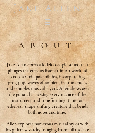
Jake Allen
ABOUT
Jake Allen crafts a kaleidoscopic sound that
plunges the curious listener into a world of
endless sonic possibilities, incorporating
prog-pop, waves of ambient instrumentals,
and complex musical layers. Allen showcases
the guitar, harnessing every nuance of the
instrument and transforming it into an
ethereal, shape-shifting creature that bends
both notes and time.
Allen explores numerous musical styles with
his guitar wizardry, ranging from lullaby-like