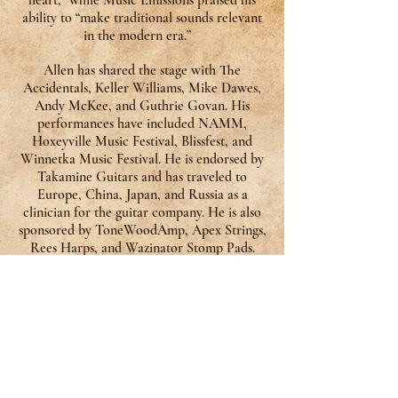
heart,” while Music Emissions praised his
ability to “make traditional sounds relevant
in the modern era.”
Allen has shared the stage with The
Accidentals, Keller Williams, Mike Dawes,
Andy McKee, and Guthrie Govan. His
performances have included NAMM,
Hoxeyville Music Festival, Blissfest, and
Winnetka Music Festival. He is endorsed by
Takamine Guitars and has traveled to
Europe, China, Japan, and Russia as a
clinician for the guitar company. He is also
sponsored by ToneWoodAmp, Apex Strings,
Rees Harps, and Wazinator Stomp Pads.