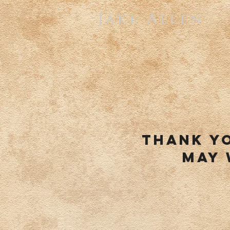
Jake Allen
thank y
may 