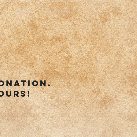
ry
Contact
Join Fanclub
donation.
ours!