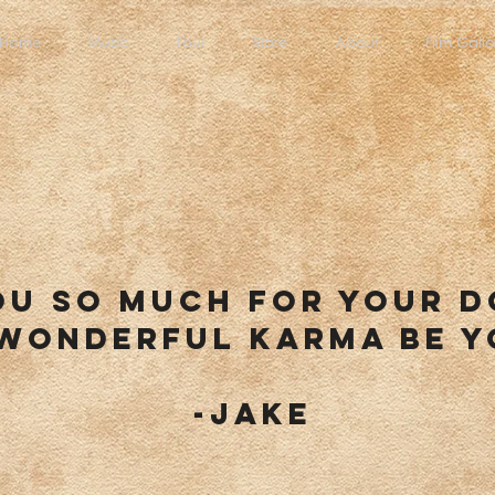
Home
Music
Tour
Store
About
Film Galle
ou so much for your 
wonderful karma be y
-jake