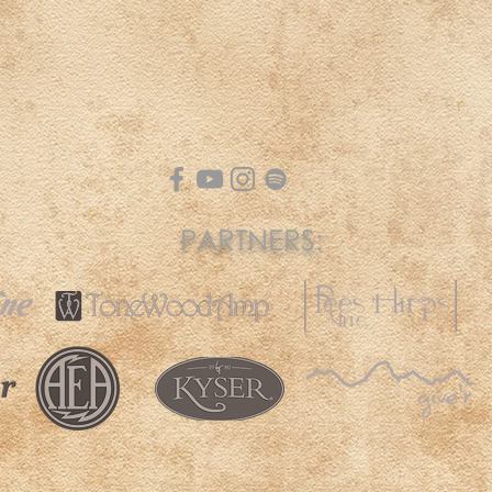
PARTNERS: